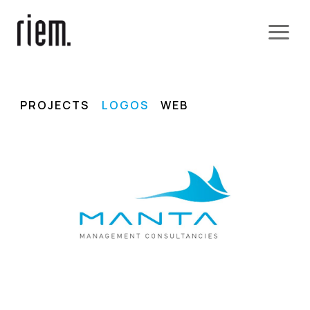
PROJECTS
LOGOS
WEB