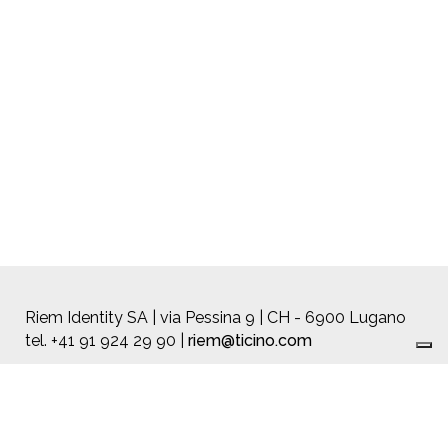
Riem Identity SA | via Pessina 9 | CH - 6900 Lugano
tel. +41 91 924 29 90 |
riem@ticino.com