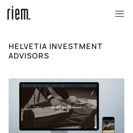
HELVETIA INVESTMENT
ADVISORS