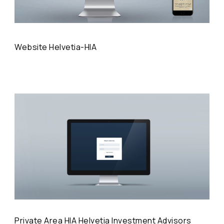
Website Helvetia-HIA
Private Area HIA Helvetia Investment Advisors